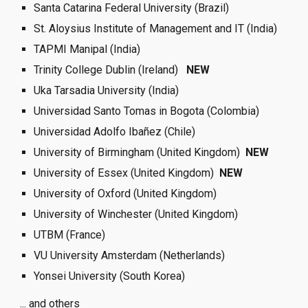
Santa Catarina Federal University (Brazil) 
St. Aloysius Institute of Management and IT (India)
TAPMI Manipal (India)
Trinity College Dublin (Ireland)   
NEW  
Uka Tarsadia University (India)
Universidad Santo Tomas in Bogota (Colombia)
Universidad Adolfo Ibañez (Chile)
University of Birmingham (United Kingdom)  
NEW  
University of Essex (United Kingdom)  
NEW  
University of Oxford (United Kingdom)
University of Winchester (United Kingdom)
UTBM (France)
VU University Amsterdam (Netherlands)
Yonsei University (South Korea) 
... and others