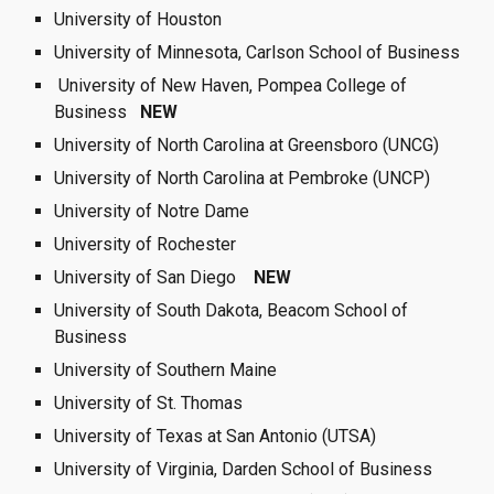
University of Houston
University of Minnesota, Carlson School of Business
 University of New Haven, Pompea College of 
Business   
NEW
University of North Carolina at Greensboro (UNCG)
University of North Carolina at Pembroke (UNCP)
University of Notre Dame  
University of Rochester 
University of San Diego 
 NEW  
University of South Dakota, Beacom School of 
Business
University of Southern Maine
University of St. Thomas
University of Texas at San Antonio (UTSA)
University of Virginia, Darden School of Business