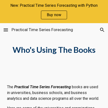
New: Practical Time Series Forecasting with Python
Skip to main content
Skip to navigation
Buy now
Practical Time Series Forecasting
Who's Using The Books
The 
Practical Time Series Forecasting 
books are used 
in universities, business schools, and business 
analytics and data science programs all over the world.