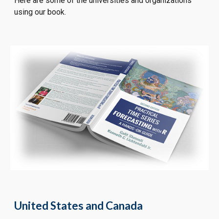
Here are some of the universities and organizations 
using our book.
United States and Canada