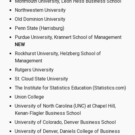
Monmouth University, Leon Hess Business School 
Northwestern University
Old Dominion University
Penn State (Harrisburg)
Purdue University, Krannert School of Management 
NEW
Rockhurst University, Helzberg School of 
Management
Rutgers University
St. Cloud State University 
The Institute for Statistics Education (Statistics.com)
Union College  
University of North Carolina (UNC) at Chapel Hill, 
Kenan-Flagler Business School
University of Colorado, Denver Business School
University of Denver, Daniels College of Business