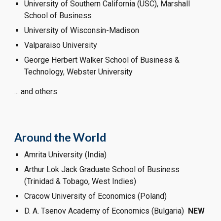
University of Southern California (USC), Marshall 
School of Business
University of Wisconsin-Madison
Valparaiso University 
George Herbert Walker School of Business & 
Technology, Webster University
... and others
Around the World
Amrita University (India)
Arthur Lok Jack Graduate School of Business 
(Trinidad & Tobago, West Indies)
Cracow University of Economics (Poland)
D. A. Tsenov Academy of Economics (Bulgaria)  
NEW  