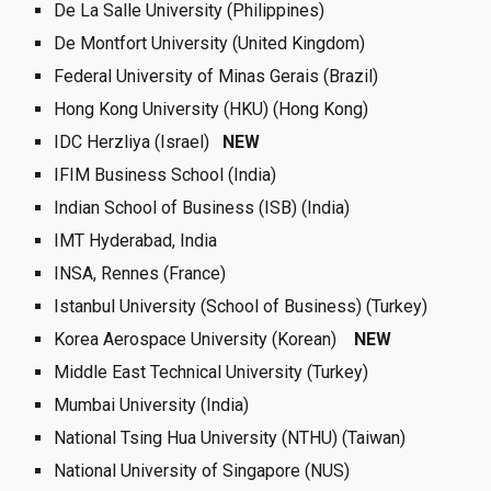
De La Salle University (Philippines) 
De Montfort University (United Kingdom)
Federal University of Minas Gerais (Brazil)
Hong Kong University (HKU) (Hong Kong)
IDC Herzliya (Israel)   
NEW  
IFIM Business School (India) 
Indian School of Business (ISB) (India)
IMT Hyderabad, India  
INSA, Rennes (France)
Istanbul University (School of Business) (Turkey)
Korea Aerospace University (Korean)  
 NEW  
Middle East Technical University (Turkey)
Mumbai University (India)
National Tsing Hua University (NTHU) (Taiwan)
National University of Singapore (NUS)