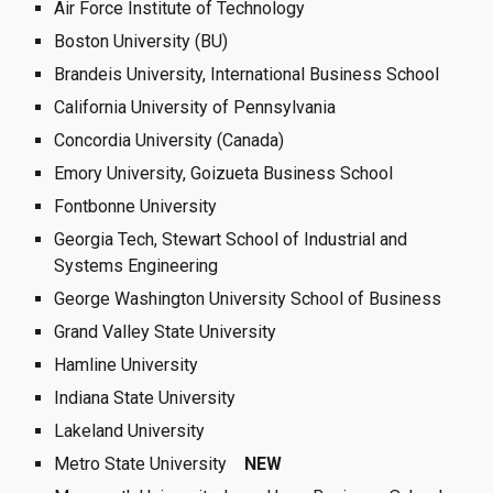
Air Force Institute of Technology
Boston University (BU)
Brandeis University, International Business School
California University of Pennsylvania
Concordia University (Canada)
Emory University, Goizueta Business School
Fontbonne University
Georgia Tech, Stewart School of Industrial and 
Systems Engineering
George Washington University School of Business
Grand Valley State University
Hamline University 
Indiana State University
Lakeland University
Metro State University  
 NEW 