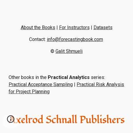
About the Books
|
For Instructors
|
Datasets
Contact:
info@forecastingbook.com
©
Galit Shmueli
Other books in the
Practical Analytics
series:
Practical Acceptance Sampling
|
Practical Risk Analysis
for Project Planning