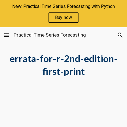
New: Practical Time Series Forecasting with Python
Skip to main content
Skip to navigation
Buy now
Practical Time Series Forecasting
errata-for-r-2nd-edition-
first-print