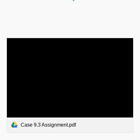
Case 9.3 Assignment.pdf