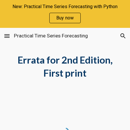
New: Practical Time Series Forecasting with Python
Skip to main content
Skip to navigation
Buy now
Practical Time Series Forecasting
Errata for 2nd Edition,
First print