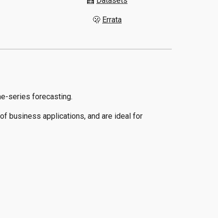
🧮
Datasets
🫢
Errata
me-series forecasting.
f business applications, and are ideal for