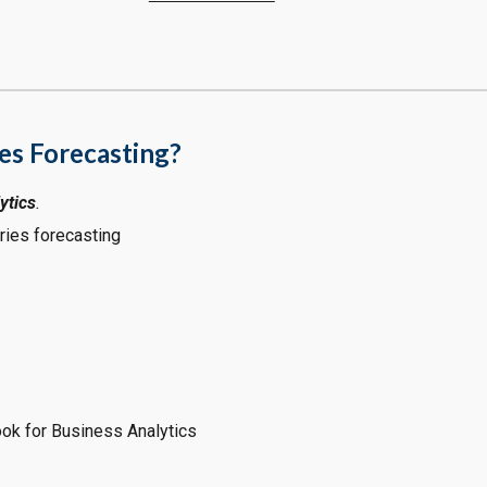
es Forecasting?
ytics
.
ries forecasting
ook for Business Analytics