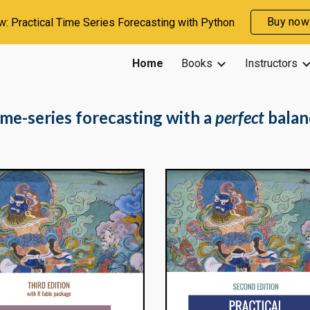
Buy now
: Practical Time Series Forecasting with Python
ip to main content
Skip to navigat
Home
Books
Instructors
ime-series forecasting with a
perfect
balan