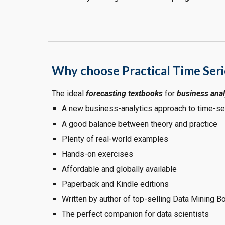
Why choose Practical Time Seri
The ideal
forecasting textbooks
for
business anal
A new business-analytics approach to time-se
A good balance between theory and practice
Plenty of real-world examples
Hands-on exercises
Affordable and globally available
Paperback and Kindle editions
Written by author of top-selling Data Mining B
The perfect companion for data scientists