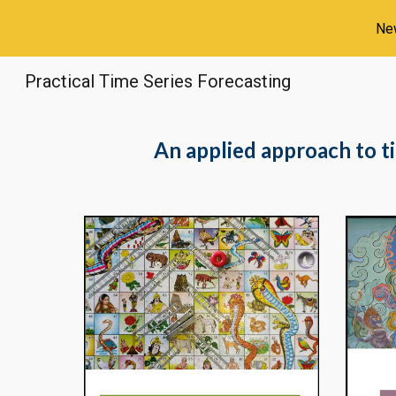
New
Sk
Practical Time Series Forecasting
An applied approach to t