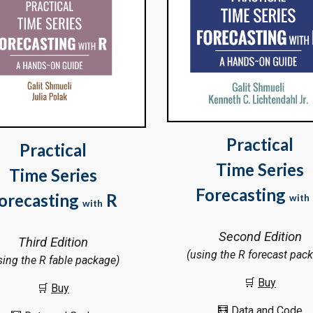
Practical
Practical
Time Series
Time Series
Forecasting
orecasting
R
with
with
Second Edition
Third Edition
(using the R forecast pac
sing the R fable package)
🛒
Bu
y
🛒
Buy
🧮
Data and Code