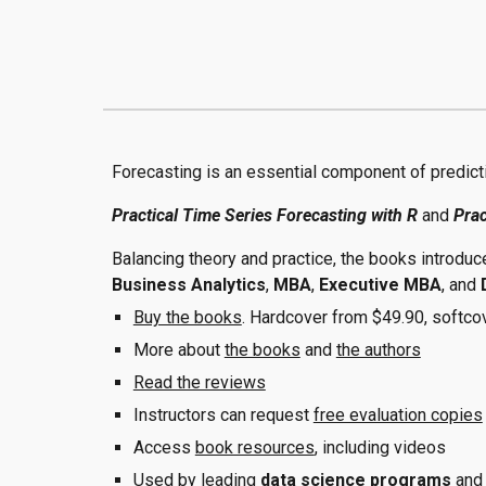
Forecasting is an essential component of predict
Practical Time Series Forecasting with R
and
Prac
Balancing theory and practice, the books introduc
Business Analytics
,
MBA
,
Executive MBA
,
and
Buy the books
. Hardcover from $49.90, softco
More about
the books
and
the authors
Read the reviews
Instructors can request
free evaluation copies
Access
book resources
, including videos
Used by leading
data science programs
an