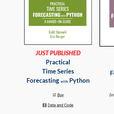
JUST PUBLISHED
Practical
Time Series
F
Forecasting
Python
with
(u
🛒
Buy
🧮
Data and Code