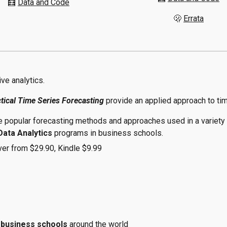
🧮
Data and Code
🫢
Errata
ive analytics.
tical Time Series Forecasting
provide an applied approach to ti
e popular forecasting methods and approaches used in a variety o
Data Analytics
programs in business schools.
ver from $29.90, Kindle $9.99
d
business schools
around the world