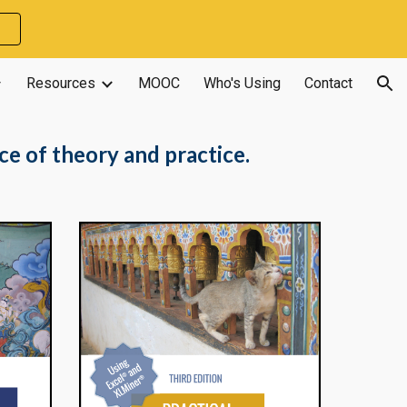
ion
Resources
MOOC
Who's Using
Contact
ce of theory and practice.