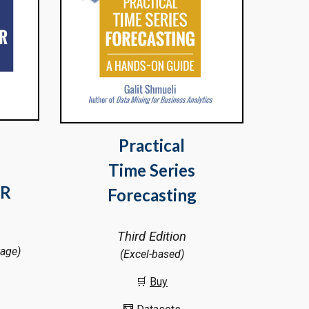
Practical
Time Series
R
Forecasting
Third Edition
kage)
(Excel-based)
🛒
Buy